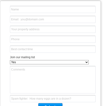
Join our mailing list