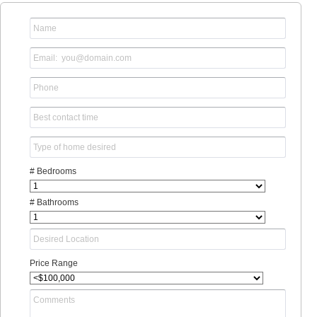
# Bedrooms
# Bathrooms
Price Range